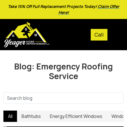
Take 15% Off Full Replacement Projects Today!
Claim Offer
Here!
Blog: Emergency Roofing
Service
All
Bathtubs
Energy Efficient Windows
Window