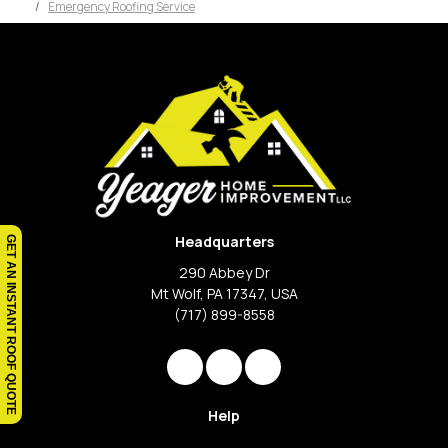
Emergency Roofing Service
Headquarters
GET AN INSTANT ROOF QUOTE
290 Abbey Dr
Mt Wolf, PA 17347, USA
(717) 899-8558
Like us on Facebook
Review us on Google
View Us On Instagram
Help