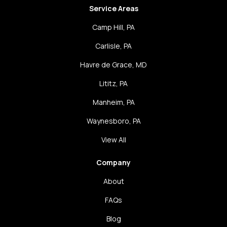
Service Areas
Camp Hill, PA
Carlisle, PA
Havre de Grace, MD
Lititz, PA
Manheim, PA
Waynesboro, PA
View All
Company
About
FAQs
Blog