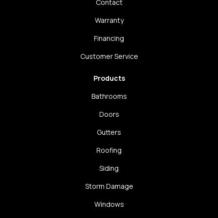
Contact
Warranty
Financing
Customer Service
Products
Bathrooms
Doors
Gutters
Roofing
Siding
Storm Damage
Windows