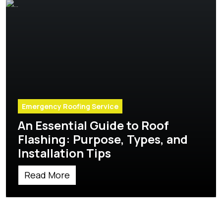
Emergency Roofing Service
An Essential Guide to Roof
Flashing: Purpose, Types, and
Installation Tips
Read More