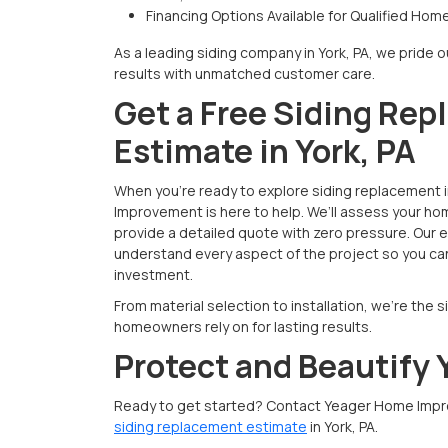
Financing Options Available for Qualified Ho
As a leading siding company in York, PA, we pride o
results with unmatched customer care.
Get a Free Siding Re
Estimate in York, PA
When you're ready to explore siding replacement 
Improvement is here to help. We’ll assess your ho
provide a detailed quote with zero pressure. Our
understand every aspect of the project so you can
investment.
From material selection to installation, we’re the 
homeowners rely on for lasting results.
Protect and Beautify
Ready to get started? Contact Yeager Home Impr
siding replacement estimate
in York, PA.