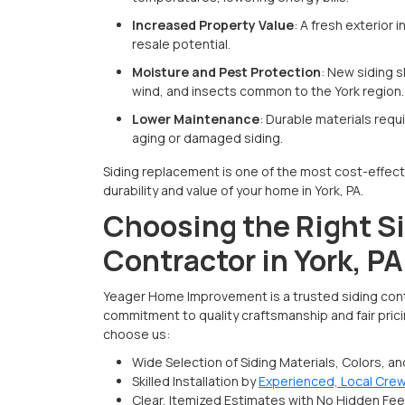
Increased Property Value
: A fresh exterior
resale potential.
Moisture and Pest Protection
: New siding s
wind, and insects common to the York region.
Lower Maintenance
: Durable materials req
aging or damaged siding.
Siding replacement is one of the most cost-effect
durability and value of your home in York, PA.
Choosing the Right S
Contractor in York, PA
Yeager Home Improvement is a trusted siding contr
commitment to quality craftsmanship and fair pri
choose us:​
Wide Selection of Siding Materials, Colors, a
Skilled Installation by
Experienced, Local Cre
Clear, Itemized Estimates with No Hidden Fe