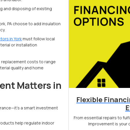
g and disposing of existing
rk, PA choose to add insulation
cy.
tors in York
must follow local
rial or installation
g replacement costs to range
erial quality and home
nt Matters in
Flexible Financ
E
arance—it’s a smart investment
From essential repairs to ful
roducts help regulate indoor
Improvement is your d