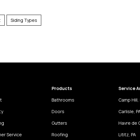
t
Siding Types
Products
Service A
t
Bathrooms
Camp Hill,
ty
Doors
Carlisle, P
ng
Gutters
Havre de 
er Service
Roofing
Lititz, PA