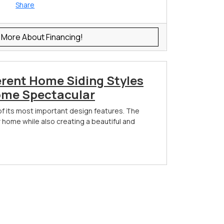
Share
 More About Financing!
erent Home Siding Styles
ome Spectacular
of its most important design features. The
r home while also creating a beautiful and