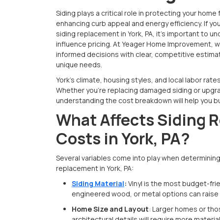
Siding plays a critical role in protecting your hom
enhancing curb appeal and energy efficiency. If yo
siding replacement in York, PA, it's important to 
influence pricing. At Yeager Home Improvement,
informed decisions with clear, competitive estima
unique needs.
York’s climate, housing styles, and local labor rates 
Whether you’re replacing damaged siding or upgra
understanding the cost breakdown will help you b
What Affects Siding 
Costs in York, PA?
Several variables come into play when determining 
replacement in York, PA:
Siding Material
:
Vinyl is the most budget-frie
engineered wood, or metal options can raise 
Home Size and Layout
: Larger homes or tho
architectural details will require more materia