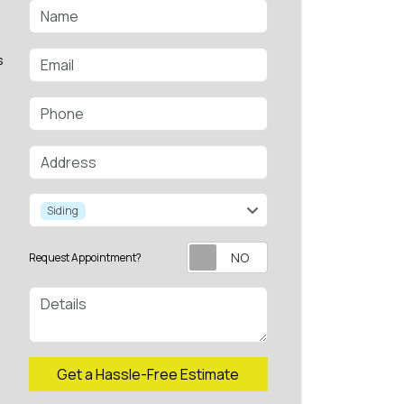
Name
Email
s
Phone
Address
service
Siding
Request Appointment?
Details
Check
Get a Hassle-Free Estimate