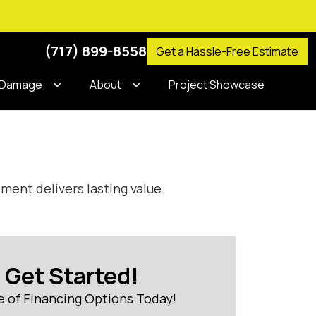
(717) 899-8558
Get a Hassle-Free Estimate
 Damage
About
Project Showcase
ent delivers lasting value.
s Get Started!
 of Financing Options Today!