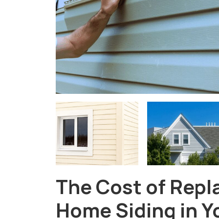
The Cost of Repl
Home Siding in Y