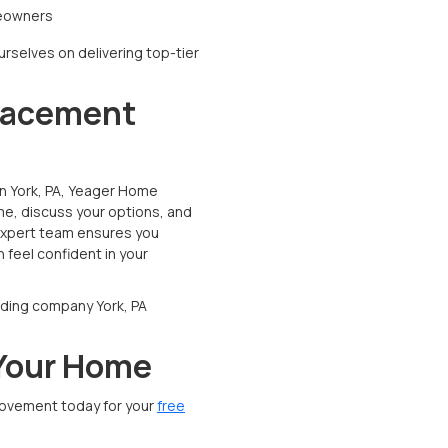
meowners
urselves on delivering top-tier
placement
in York, PA, Yeager Home
me, discuss your options, and
 expert team ensures you
 feel confident in your
siding company York, PA
 Your Home
ovement today for your
free