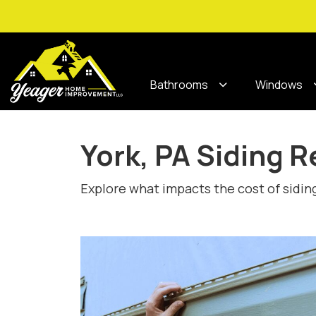
Bathrooms
Windows
York, PA Siding 
Explore what impacts the cost of sidin