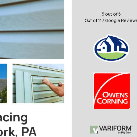
5
out of
5
Out of
117
Google Review
acing
ork, PA