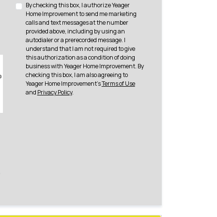
By checking this box, I authorize Yeager
Home Improvement to send me marketing
calls and text messages at the number
provided above, including by using an
autodialer or a prerecorded message. I
understand that I am not required to give
this authorization as a condition of doing
business with Yeager Home Improvement. By
checking this box, I am also agreeing to
Yeager Home Improvement's
Terms of Use
and
Privacy Policy
.