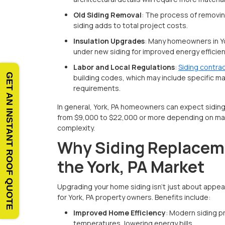
Old Siding Removal
: The process of removin
siding adds to total project costs.
Insulation Upgrades
: Many homeowners in Yo
under new siding for improved energy efficien
Labor and Local Regulations
:
Siding contrac
GET AN INSTANT ROOF QUOTE
building codes, which may include specific mate
requirements.
In general, York, PA homeowners can expect sidin
from $9,000 to $22,000 or more depending on mat
complexity.
Why Siding Replaceme
the York, PA Market
Upgrading your home siding isn’t just about appe
for York, PA property owners. Benefits include:
Improved Home Efficiency
: Modern siding p
temperatures, lowering energy bills.