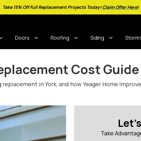
Take 15% Off Full Replacement Projects Today!
Claim Offer Here!
Doors
Roofing
Siding
Storm
Replacement Cost Guide
g replacement in York, and how Yeager Home Improvem
Let'
Take Advantage