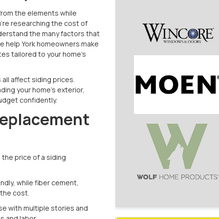
e from the elements while
u're researching the cost of
understand the many factors that
 we help York homeowners make
tes tailored to your home’s
all affect siding prices.
ding your home's exterior,
udget confidently.
Replacement
the price of a siding
ndly, while fiber cement,
the cost.
se with multiple stories and
ls and labor.