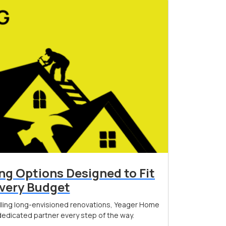
ing Options Designed to Fit
very Budget
filling long-envisioned renovations, Yeager Home
edicated partner every step of the way.