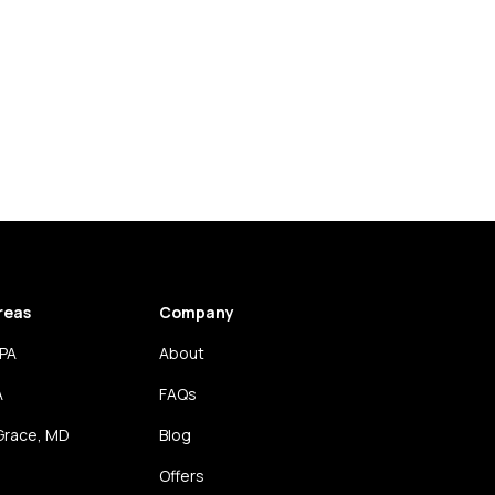
reas
Company
 PA
About
A
FAQs
Grace, MD
Blog
Offers