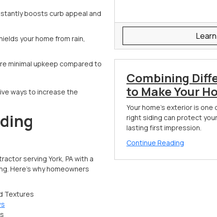
 instantly boosts curb appeal and
Learn
hields your home from rain,
uire minimal upkeep compared to
Combining Diff
to Make Your H
ive ways to increase the
Your home's exterior is one 
iding
right siding can protect you
lasting first impression.
Continue Reading
actor serving York, PA with a
cing. Here’s why homeowners
nd Textures
ws
es