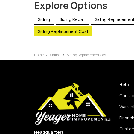
Explore Options
Siding
Siding Repair
Siding Replacemen
Siding Replacement Cost
Home
Siding
Siding Replacement Cost
Help
Contac
Warran
Financi
Custom
Headquarters