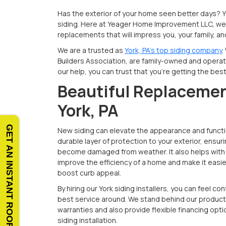
Has the exterior of your home seen better days? 
siding. Here at Yeager Home Improvement LLC, we 
replacements that will impress you, your family, a
We are a trusted as
York, PA’s top siding company
.
Builders Association, are family-owned and operate
our help, you can trust that you’re getting the bes
Beautiful Replacemen
York, PA
GET AN INSTANT ROOF QUOTE
New siding can elevate the appearance and functio
durable layer of protection to your exterior, ensuri
become damaged from weather. It also helps with 
improve the efficiency of a home and make it easier 
boost curb appeal.
By hiring our York siding installers, you can feel co
best service around. We stand behind our product
warranties and also provide flexible financing opti
siding installation.