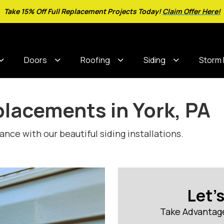
Take 15% Off Full Replacement Projects Today!
Claim Offer Here!
Doors
Roofing
Siding
Storm
placements in York, PA
ce with our beautiful siding installations.
Let'
Take Advantage