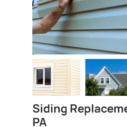
Siding Replaceme
PA