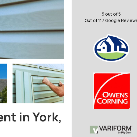
5
out of
5
Out of
117
Google Review
nt in York,