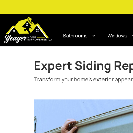
Bathrooms
Windows
Expert Siding Re
Transform your home’s exterior appearan