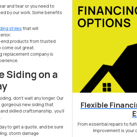
ar and tear or you need to
ssed by our work. Some benefits
ding styles
that will
erior.
-end products from trusted
to come out great.
ing replacement company is
perience.
e Siding on a
ay
iding, don’t wait any longer. Our
Flexible Financ
e gorgeous new siding that
nd skilled craftsmanship, you’ll
E
.
From essential repairs to ful
oday to get a quote, and be sure
Improvement is your d
siding, storm damage