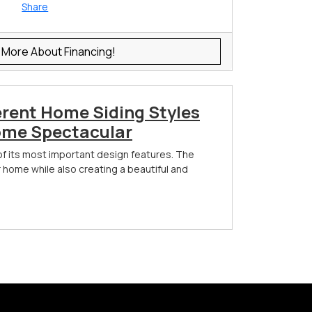
Share
 More About Financing!
erent Home Siding Styles
ome Spectacular
of its most important design features. The
r home while also creating a beautiful and