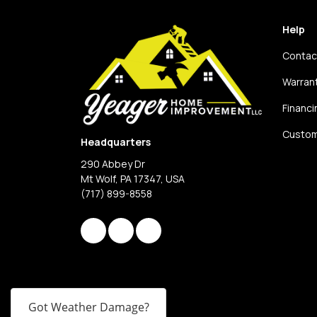
Help
Contac
Warran
Financi
Custom
Headquarters
290 Abbey Dr
Mt Wolf, PA 17347, USA
(717) 899-8558
Like us on Facebook
Review us on Google
View Us On Instagram
Got Weather Damage?