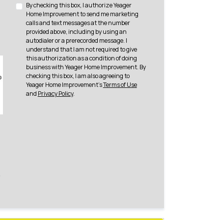
By checking this box, I authorize Yeager
Home Improvement to send me marketing
calls and text messages at the number
provided above, including by using an
autodialer or a prerecorded message. I
understand that I am not required to give
this authorization as a condition of doing
business with Yeager Home Improvement. By
checking this box, I am also agreeing to
Yeager Home Improvement's
Terms of Use
and
Privacy Policy
.