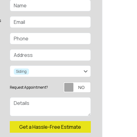
Name
Email
s
Phone
Address
service
Siding
Request Appointment?
Details
Check
Get a Hassle-Free Estimate