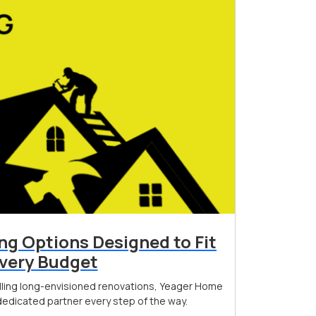
ing Options Designed to Fit
very Budget
filling long-envisioned renovations, Yeager Home
edicated partner every step of the way.