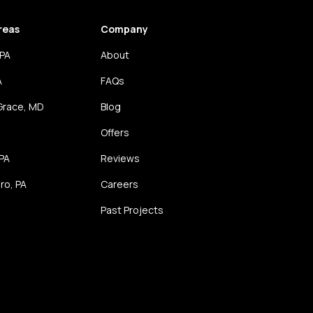
reas
Company
 PA
About
A
FAQs
Grace, MD
Blog
Offers
PA
Reviews
o, PA
Careers
Past Projects