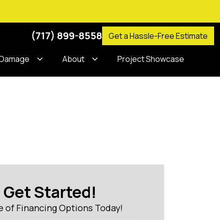
(717) 899-8558
Get a Hassle-Free Estimate
 Damage
About
Project Showcase
s Get Started!
 of Financing Options Today!