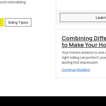
room remodeling.
Learn
t
Siding Types
Combining Diff
to Make Your H
Your home's exterior is one 
right siding can protect you
lasting first impression.
Continue Reading