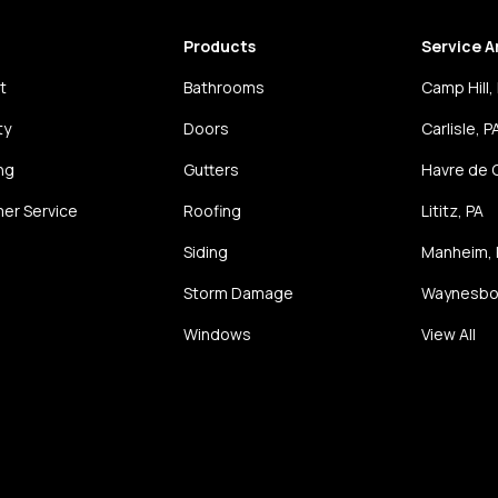
Products
Service A
t
Bathrooms
Camp Hill,
ty
Doors
Carlisle, P
ng
Gutters
Havre de 
er Service
Roofing
Lititz, PA
Siding
Manheim, 
Storm Damage
Waynesbor
Windows
View All