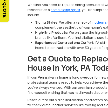
Whether you need to replace siding because of we
replace it as a
home siding repair
, you’ll be impre
include:
Siding Styles:
We offer a variety of
modern si
complement the aesthetic of your home’s ext
High-End Products:
We only use the highest
brands like Variform. Your installation is sure 
Experienced Contractors:
Our York, PA sid
home to contractors with over 30 years of ex
Get a Quote to Replac
House in York, PA Tod
If your Pennsylvania home is long overdue for new s
professional team is ready to help you achieve th
you’ve always wanted. With our premium products a
find yourself wishing that you had invested sooner
Reach out to our siding installation contractors t
to check out our other services like roofing and 