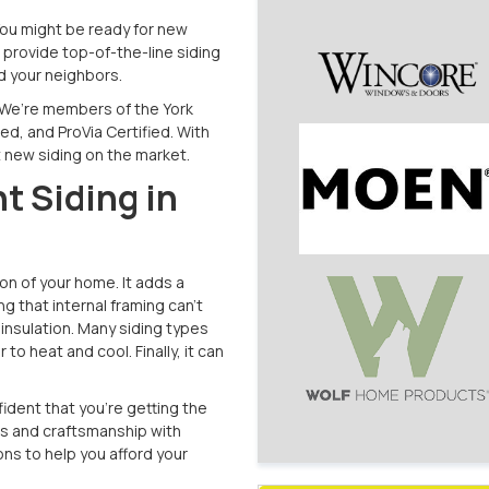
You might be ready for new
provide top-of-the-line siding
nd your neighbors.
 We’re members of the York
d, and ProVia Certified. With
t new siding on the market.
t Siding in
n of your home. It adds a
ng that internal framing can’t
insulation. Many siding types
to heat and cool. Finally, it can
nfident that you’re getting the
s and craftsmanship with
ons to help you afford your