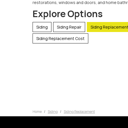
restorations, windows and doors, and home bath
Explore Options
Siding
Siding Repair
Siding Replacemen
Siding Replacement Cost
Home
Siding
Siding Replacement